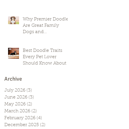
Why Premier Doodles
Are Great Family
Dogs and
Companions
Best Doodle Traits
Every Pet Lover
Should Know About
Archive
July 2026
(3)
3 posts
June 2026
(3)
3 posts
May 2026
(2)
2 posts
March 2026
(2)
2 posts
February 2026
(4)
4 posts
December 2025
(2)
2 posts