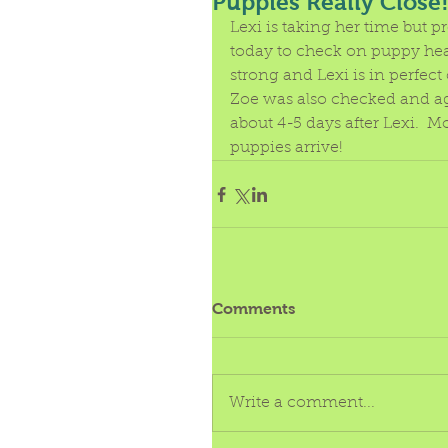
Puppies Really Close
Lexi is taking her time but p
today to check on puppy hea
strong and Lexi is in perfect
Zoe was also checked and agai
about 4-5 days after Lexi.  M
puppies arrive! 
Comments
Write a comment...