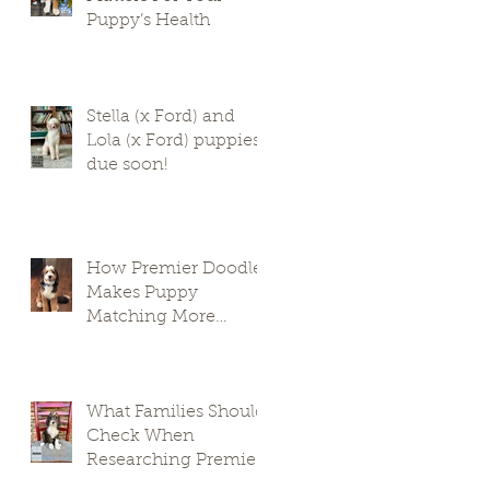
Puppy’s Health
Stella (x Ford) and
Lola (x Ford) puppies
due soon!
How Premier Doodles
Makes Puppy
Matching More
Thoughtful
What Families Should
Check When
Researching Premier
Doodle Breeders