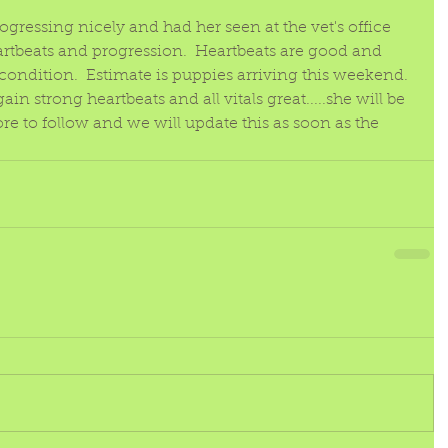
!
rogressing nicely and had her seen at the vet's office 
rtbeats and progression.  Heartbeats are good and 
 condition.  Estimate is puppies arriving this weekend.  
n strong heartbeats and all vitals great.....she will be 
ore to follow and we will update this as soon as the 