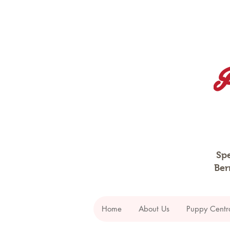
Spe
Ber
Home
About Us
Puppy Centr