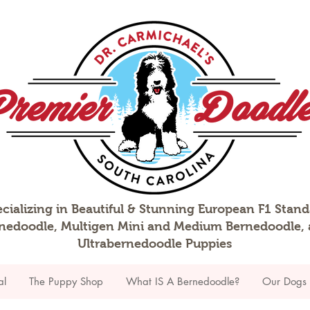
cializing in Beautiful & Stunning European F1 Stan
nedoodle, Multigen Mini and Medium Bernedoodle,
Ultrabernedoodle Puppies
al
The Puppy Shop
What IS A Bernedoodle?
Our Dogs