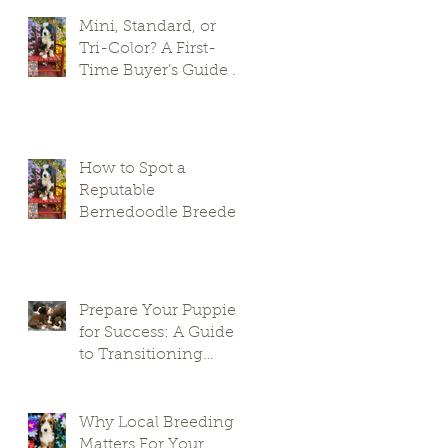
Mini, Standard, or
Tri-Color? A First-
Time Buyer’s Guide to
Bernedoodle Puppies
How to Spot a
Reputable
Bernedoodle Breeder
in South Carolina and
Avoid Puppy Mills
Prepare Your Puppies
for Success: A Guide
to Transitioning
Premier Doodles
Why Local Breeding
Matters For Your