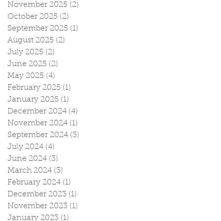
November 2025
(2)
2 posts
October 2025
(2)
2 posts
September 2025
(1)
1 post
August 2025
(2)
2 posts
July 2025
(2)
2 posts
June 2025
(2)
2 posts
May 2025
(4)
4 posts
February 2025
(1)
1 post
January 2025
(1)
1 post
December 2024
(4)
4 posts
November 2024
(1)
1 post
September 2024
(3)
3 posts
July 2024
(4)
4 posts
June 2024
(3)
3 posts
March 2024
(3)
3 posts
February 2024
(1)
1 post
December 2023
(1)
1 post
November 2023
(1)
1 post
January 2023
(1)
1 post