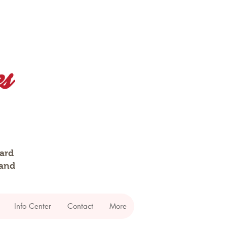
dard
 and
Info Center
Contact
More