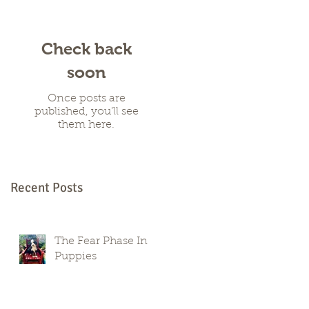
Check back
soon
Once posts are
published, you’ll see
them here.
Recent Posts
The Fear Phase In
Puppies