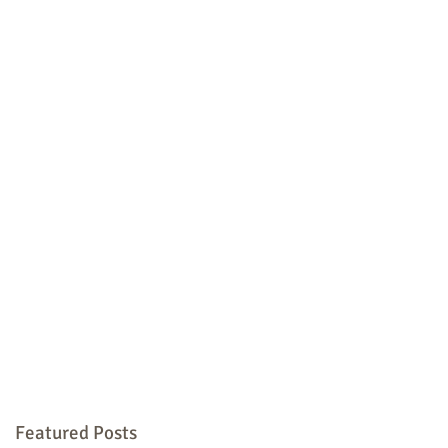
Featured Posts