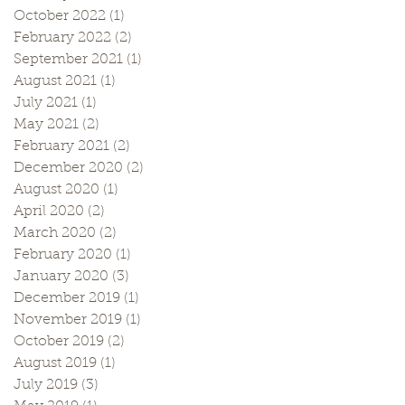
October 2022
(1)
1 post
February 2022
(2)
2 posts
September 2021
(1)
1 post
August 2021
(1)
1 post
July 2021
(1)
1 post
May 2021
(2)
2 posts
February 2021
(2)
2 posts
December 2020
(2)
2 posts
August 2020
(1)
1 post
April 2020
(2)
2 posts
March 2020
(2)
2 posts
February 2020
(1)
1 post
January 2020
(3)
3 posts
December 2019
(1)
1 post
November 2019
(1)
1 post
October 2019
(2)
2 posts
August 2019
(1)
1 post
July 2019
(3)
3 posts