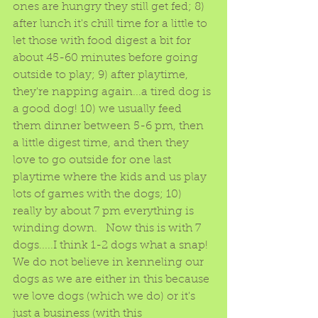
ones are hungry they still get fed; 8) 
after lunch it's chill time for a little to 
let those with food digest a bit for 
about 45-60 minutes before going 
outside to play; 9) after playtime, 
they're napping again...a tired dog is 
a good dog! 10) we usually feed 
them dinner between 5-6 pm, then 
a little digest time, and then they 
love to go outside for one last 
playtime where the kids and us play 
lots of games with the dogs; 10) 
really by about 7 pm everything is 
winding down.   Now this is with 7 
dogs.....I think 1-2 dogs what a snap!  
We do not believe in kenneling our 
dogs as we are either in this because 
we love dogs (which we do) or it's 
just a business (with this 