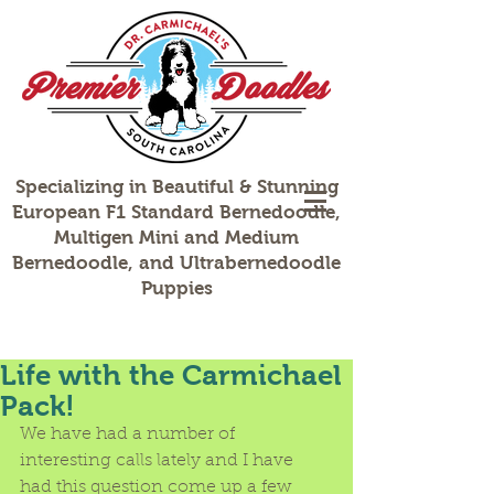
Specializing in Beautiful & Stunning
European F1 Standard Bernedoodle,
Multigen Mini and Medium
Bernedoodle, and Ultrabernedoodle
Puppies
Life with the Carmichael
Pack!
We have had a number of 
interesting calls lately and I have 
had this question come up a few 