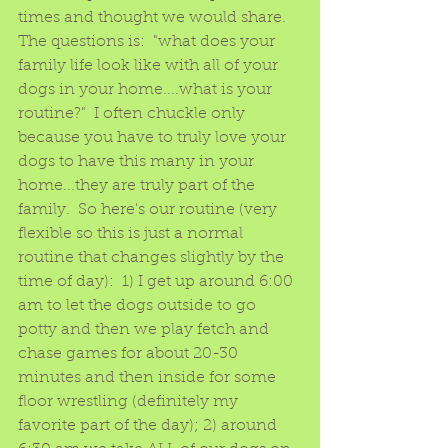
times and thought we would share.  
The questions is:  "what does your 
family life look like with all of your 
dogs in your home....what is your 
routine?"  I often chuckle only 
because you have to truly love your 
dogs to have this many in your 
home...they are truly part of the 
family.  So here's our routine (very 
flexible so this is just a normal 
routine that changes slightly by the 
time of day):  1) I get up around 6:00 
am to let the dogs outside to go 
potty and then we play fetch and 
chase games for about 20-30 
minutes and then inside for some 
floor wrestling (definitely my 
favorite part of the day); 2) around 