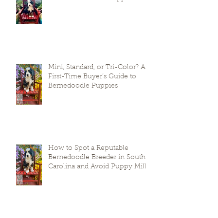
Mini, Standard, or Tri-Color? A
First-Time Buyer’s Guide to
Bernedoodle Puppies
How to Spot a Reputable
Bernedoodle Breeder in South
Carolina and Avoid Puppy Mills