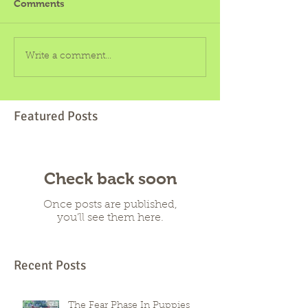
Comments
Write a comment...
Featured Posts
Check back soon
Once posts are published,
you’ll see them here.
Recent Posts
The Fear Phase In Puppies