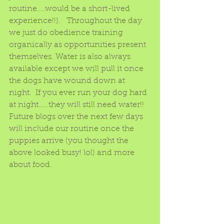
routine....would be a short-lived 
experience!!).   Throughout the day 
we just do obedience training 
organically as opportunities present 
themselves. Water is also always 
available except we will pull it once 
the dogs have wound down at 
night.  If you ever run your dog hard 
at night.....they will still need water!!   
Future blogs over the next few days 
will include our routine once the 
puppies arrive (you thought the 
above looked busy! lol) and more 
about food.