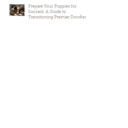
Prepare Your Puppies for
Success: A Guide to
Transitioning Premier Doodles
Why Local Breeding Matters For
Your Puppy’s Health
Stella (x Ford) and Lola (x Ford)
puppies due soon!