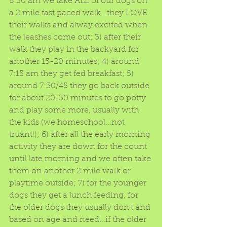
6:30 am we take ALL of our dogs on 
a 2 mile fast paced walk...they LOVE 
their walks and alway excited when 
the leashes come out; 3) after their 
walk they play in the backyard for 
another 15-20 minutes; 4) around 
7:15 am they get fed breakfast; 5) 
around 7:30/45 they go back outside 
for about 20-30 minutes to go potty 
and play some more, usually with 
the kids (we homeschool...not 
truant!); 6) after all the early morning 
activity they are down for the count 
until late morning and we often take 
them on another 2 mile walk or 
playtime outside; 7) for the younger 
dogs they get a lunch feeding, for 
the older dogs they usually don't and 
based on age and need...if the older 