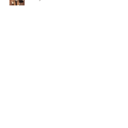
How Premier Doodles Makes
Puppy Matching More
Thoughtful
What Families Should Check
When Researching Premier
Doodle Breeders
Why Premier Doodles Are Great
Family Dogs and Companions