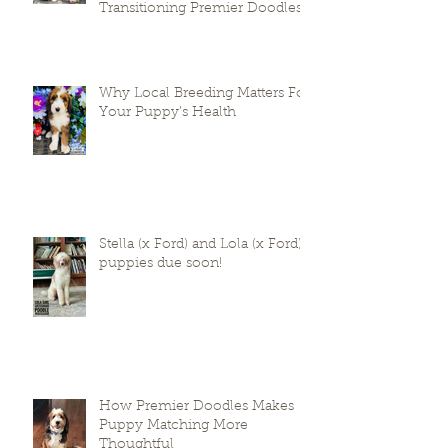
Prepare Your Puppies for
Success: A Guide to
Transitioning Premier Doodles
Why Local Breeding Matters For
Your Puppy’s Health
Stella (x Ford) and Lola (x Ford)
puppies due soon!