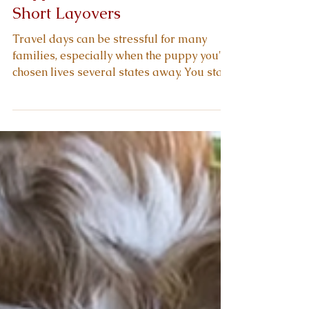
Short Layovers
Travel days can be stressful for many
families, especially when the puppy you've
chosen lives several states away. You start
thinking about airport noise, crate
movement, and short layovers that may
interrupt your puppy's rhythm. You want a
calm arrival, steady breathing, and a
healthy adjustment once your new
companion reaches your hands. You also
want confidence that your breeder shaped
this travel readiness long before
scheduling transport. As you continue
through this g