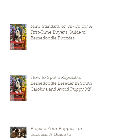
The Fear Phase In Puppies
Mini, Standard, or Tri-Color? A
First-Time Buyer’s Guide to
Bernedoodle Puppies
How to Spot a Reputable
Bernedoodle Breeder in South
Carolina and Avoid Puppy Mills