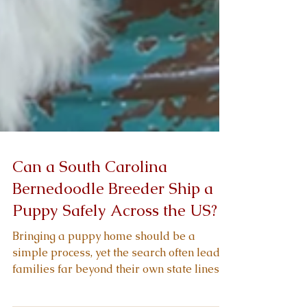
Can a South Carolina
Bernedoodle Breeder Ship a
Puppy Safely Across the US?
Bringing a puppy home should be a
simple process, yet the search often leads