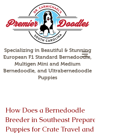
Specializing in Beautiful & Stunning
European F1 Standard Bernedoodle,
Multigen Mini and Medium
Bernedoodle, and Ultrabernedoodle
Puppies
How Does a Bernedoodle
Breeder in Southeast Prepare
Puppies for Crate Travel and