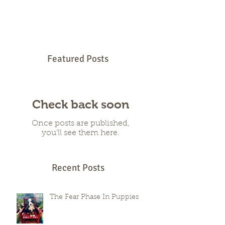
families far beyond their own state lines.
When you fall in love with a puppy who
lives across the country, excitement mixes
with hesitation, especially when you
wonder how such a young dog will handle
the trip. You want a smooth arrival, a calm
temperament, and a start that sets your
puppy up for success. You also want to
Featured Posts
know that the breeder has built every part
of their program with these outcome
Check back soon
Once posts are published,
you’ll see them here.
Recent Posts