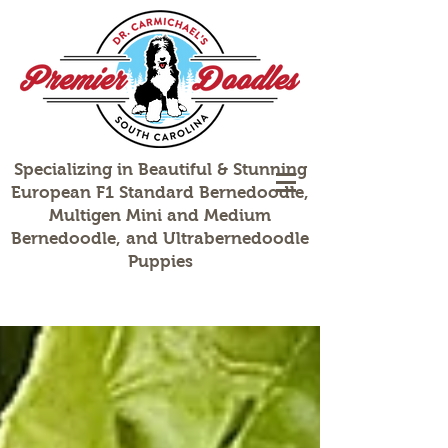
Specializing in Beautiful & Stunning
European F1 Standard Bernedoodle,
Multigen Mini and Medium
Bernedoodle, and Ultrabernedoodle
Puppies