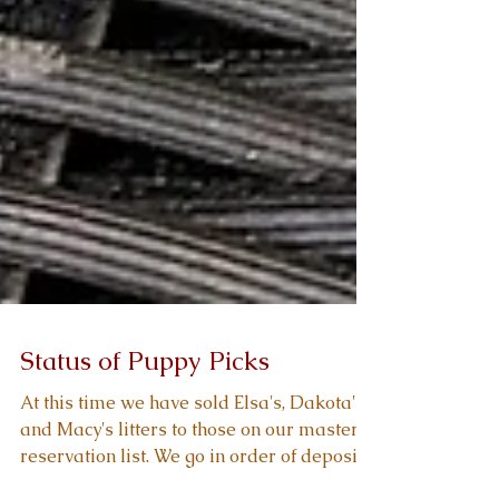
Status of Puppy Picks
At this time we have sold Elsa's, Dakota's,