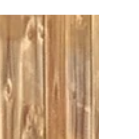
and Macy's litters to those on our master
reservation list. We go in order of deposits
and...