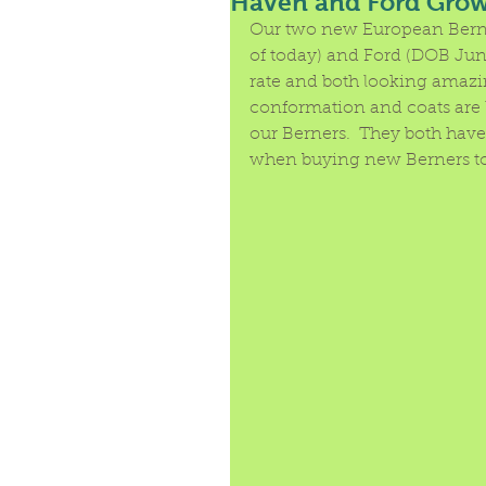
Haven and Ford Growi
Our two new European Berne
of today) and Ford (DOB June
rate and both looking amazi
conformation and coats are l
our Berners.  They both hav
when buying new Berners to 