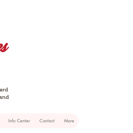
dard
 and
Info Center
Contact
More