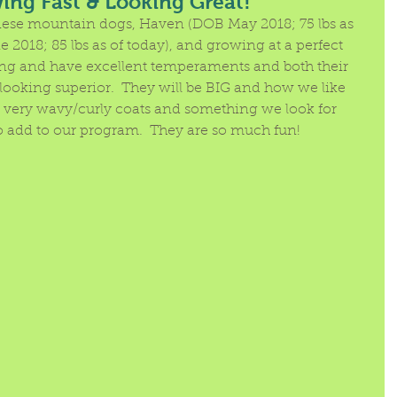
ng Fast & Looking Great!
se mountain dogs, Haven (DOB May 2018; 75 lbs as 
 2018; 85 lbs as of today), and growing at a perfect 
ng and have excellent temperaments and both their 
ooking superior.  They will be BIG and how we like 
e very wavy/curly coats and something we look for 
add to our program.  They are so much fun!