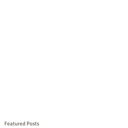
Featured Posts