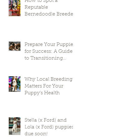
How to Spot a
Reputable
Bernedoodle Breeder
in South Carolina and
Avoid Puppy Mills
Prepare Your Puppies
for Success: A Guide
to Transitioning
Premier Doodles
Why Local Breeding
Matters For Your
Puppy’s Health
Stella (x Ford) and
Lola (x Ford) puppies
due soon!