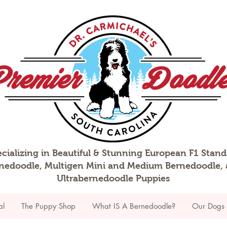
cializing in Beautiful & Stunning European F1 Stan
nedoodle, Multigen Mini and Medium Bernedoodle,
Ultrabernedoodle Puppies
al
The Puppy Shop
What IS A Bernedoodle?
Our Dogs