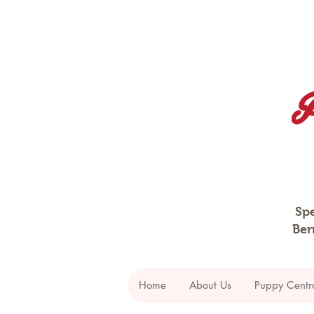
Spe
Ber
Home
About Us
Puppy Centr