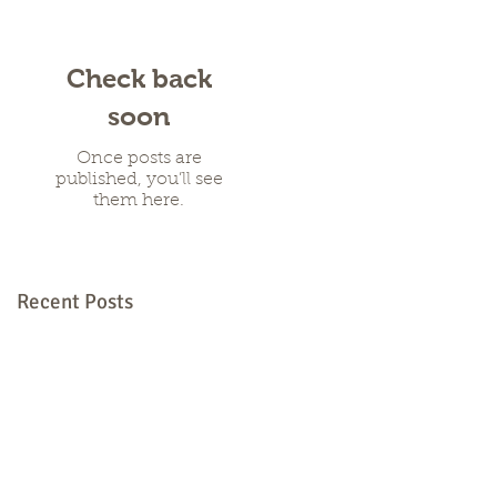
Check back
soon
Once posts are
published, you’ll see
them here.
Recent Posts