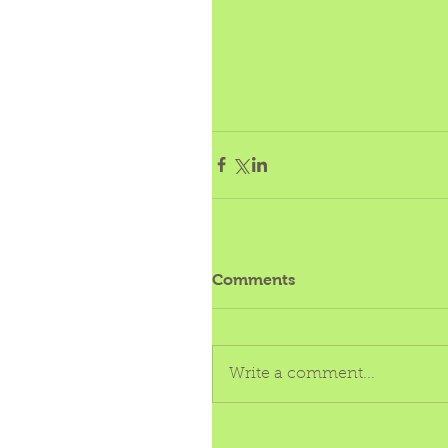
Comments
Write a comment...