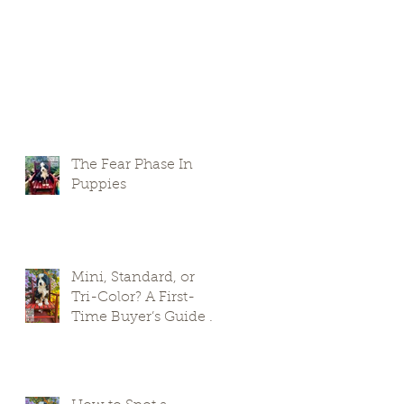
The Fear Phase In
Puppies
Mini, Standard, or
Tri-Color? A First-
Time Buyer’s Guide to
Bernedoodle Puppies