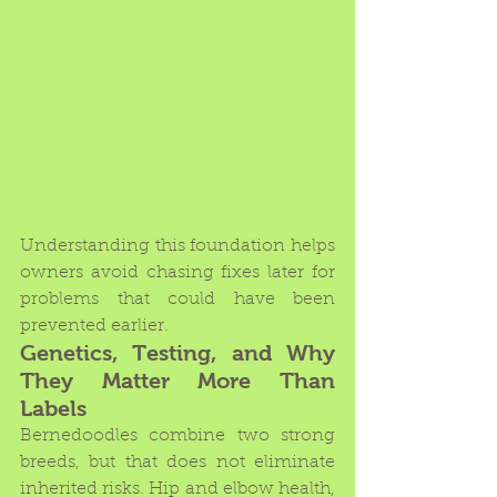
Understanding this foundation helps 
owners avoid chasing fixes later for 
problems that could have been 
prevented earlier.
Genetics, Testing, and Why 
They Matter More Than 
Labels
Bernedoodles combine two strong 
breeds, but that does not eliminate 
inherited risks. Hip and elbow health, 