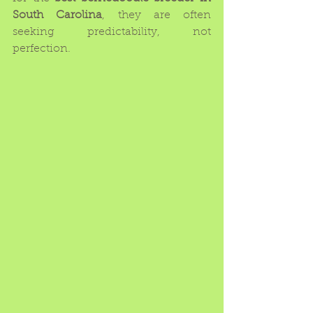
South Carolina
, they are often 
seeking predictability, not 
perfection.