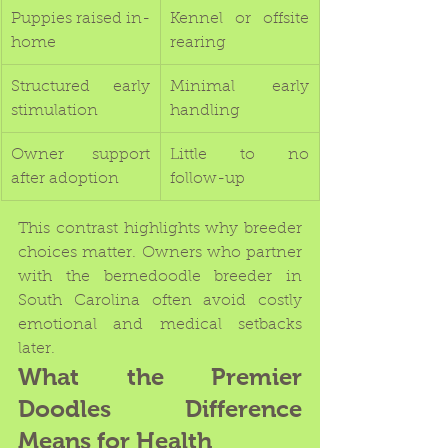
Puppies raised in-
Kennel or offsite 
home
rearing
Structured early 
Minimal early 
stimulation
handling
Owner support 
Little to no 
after adoption
follow-up
This contrast highlights why breeder 
choices matter. Owners who partner 
with the bernedoodle breeder in 
South Carolina often avoid costly 
emotional and medical setbacks 
later.
What the Premier 
Doodles Difference 
Means for Health