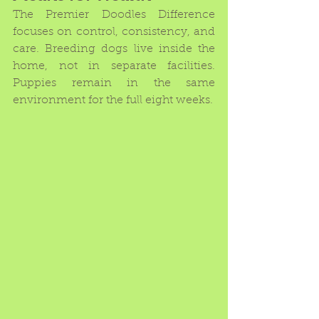
The Premier Doodles Difference 
focuses on control, consistency, and 
care. Breeding dogs live inside the 
home, not in separate facilities. 
Puppies remain in the same 
environment for the full eight weeks.