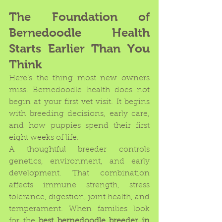
The Foundation of 
Bernedoodle Health 
Starts Earlier Than You 
Think
Here’s the thing most new owners 
miss. Bernedoodle health does not 
begin at your first vet visit. It begins 
with breeding decisions, early care, 
and how puppies spend their first 
eight weeks of life.
A thoughtful breeder controls 
genetics, environment, and early 
development. That combination 
affects immune strength, stress 
tolerance, digestion, joint health, and 
temperament. When families look 
for the 
best bernedoodle breeder in 