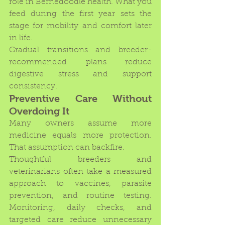
role in Bernedoodle health. What you 
feed during the first year sets the 
stage for mobility and comfort later 
in life.
Gradual transitions and breeder-
recommended plans reduce 
digestive stress and support 
consistency.
Preventive Care Without 
Overdoing It
Many owners assume more 
medicine equals more protection. 
That assumption can backfire.
Thoughtful breeders and 
veterinarians often take a measured 
approach to vaccines, parasite 
prevention, and routine testing. 
Monitoring, daily checks, and 
targeted care reduce unnecessary 