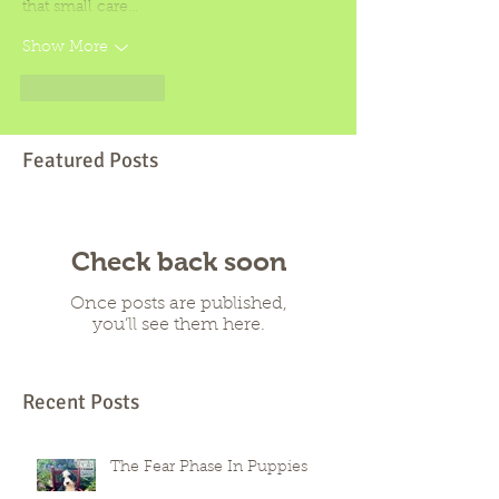
that small care…
Show More
Like
Reply
Featured Posts
Check back soon
Once posts are published,
you’ll see them here.
Recent Posts
The Fear Phase In Puppies