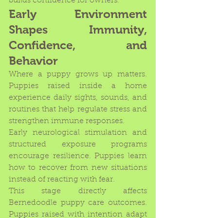
builds confidence for owners.
Early Environment 
Shapes Immunity, 
Confidence, and 
Behavior
Where a puppy grows up matters. 
Puppies raised inside a home 
experience daily sights, sounds, and 
routines that help regulate stress and 
strengthen immune responses.
Early neurological stimulation and 
structured exposure programs 
encourage resilience. Puppies learn 
how to recover from new situations 
instead of reacting with fear.
This stage directly affects 
Bernedoodle puppy care outcomes. 
Puppies raised with intention adapt 