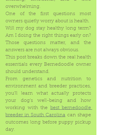
overwhelming.
One of the first questions most 
owners quietly worry about is health.
Will my dog stay healthy long term? 
Am I doing the right things early on? 
Those questions matter, and the 
answers are not always obvious.
This post breaks down the real health 
essentials every Bernedoodle owner 
should understand.
From genetics and nutrition to 
environment and breeder practices, 
you’ll learn what actually protects 
your dog’s well-being and how 
working with the 
best bernedoodle 
breeder in South Carolina
 can shape 
outcomes long before puppy pickup 
day.