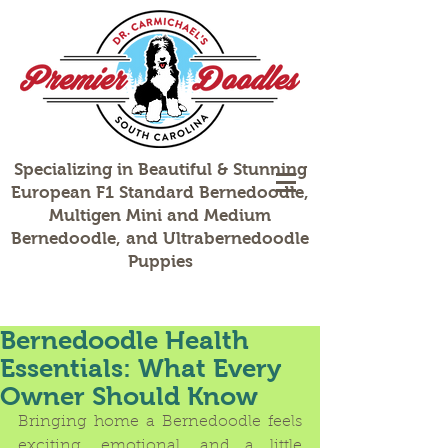
Specializing in Beautiful & Stunning
European F1 Standard Bernedoodle,
Multigen Mini and Medium
Bernedoodle, and Ultrabernedoodle
Puppies
Bernedoodle Health
Essentials: What Every
Owner Should Know
Bringing home a Bernedoodle feels 
exciting, emotional, and a little 