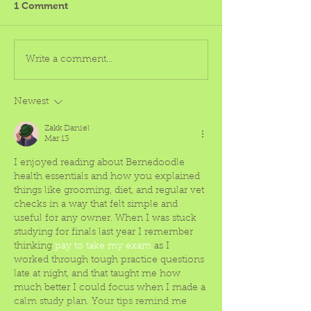
1 Comment
Write a comment...
Newest
Zakk Daniel
Mar 13
I enjoyed reading about Bernedoodle 
health essentials and how you explained 
things like grooming, diet, and regular vet 
checks in a way that felt simple and 
useful for any owner. When I was stuck 
studying for finals last year I remember 
thinking 
pay to take my exam
 as I 
worked through tough practice questions 
late at night, and that taught me how 
much better I could focus when I made a 
calm study plan. Your tips remind me 