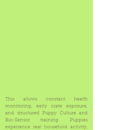
This allows constant health 
monitoring, early crate exposure, 
and structured Puppy Culture and 
Bio-Sensor training. Puppies 
experience real household activity, 