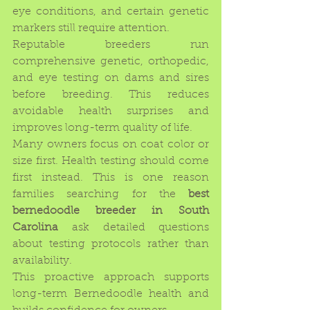
eye conditions, and certain genetic 
markers still require attention.
Reputable breeders run 
comprehensive genetic, orthopedic, 
and eye testing on dams and sires 
before breeding. This reduces 
avoidable health surprises and 
improves long-term quality of life.
Many owners focus on coat color or 
size first. Health testing should come 
first instead. This is one reason 
families searching for the 
best 
bernedoodle breeder in South 
Carolina
 ask detailed questions 
about testing protocols rather than 
availability.
This proactive approach supports 
long-term Bernedoodle health and 