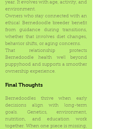
year. It evolves with age, activity, and 
environment.
Owners who stay connected with an 
ethical Bernedoodle breeder benefit 
from guidance during transitions, 
whether that involves diet changes, 
behavior shifts, or aging concerns.
That relationship protects 
Bernedoodle health well beyond 
puppyhood and supports a smoother 
ownership experience.
Final Thoughts
Bernedoodles thrive when early 
decisions align with long-term 
goals. Genetics, environment, 
nutrition, and education work 
together. When one piece is missing, 