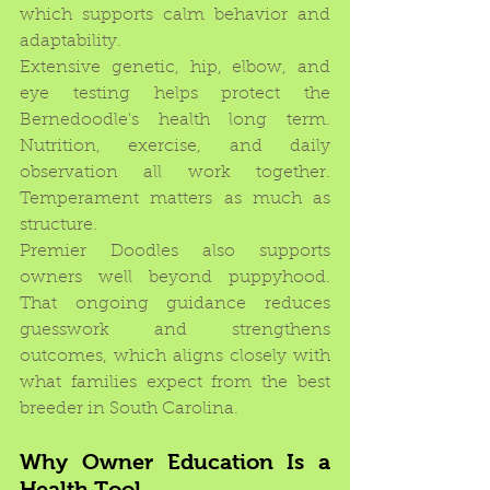
which supports calm behavior and 
adaptability.
Extensive genetic, hip, elbow, and 
eye testing helps protect the 
Bernedoodle's health long term. 
Nutrition, exercise, and daily 
observation all work together. 
Temperament matters as much as 
structure.
Premier Doodles also supports 
owners well beyond puppyhood. 
That ongoing guidance reduces 
guesswork and strengthens 
outcomes, which aligns closely with 
what families expect from the best 
breeder in South Carolina.
Why Owner Education Is a 
Health Tool