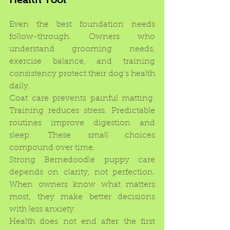
Even the best foundation needs 
follow-through. Owners who 
understand grooming needs, 
exercise balance, and training 
consistency protect their dog’s health 
daily.
Coat care prevents painful matting. 
Training reduces stress. Predictable 
routines improve digestion and 
sleep. These small choices 
compound over time.
Strong Bernedoodle puppy care 
depends on clarity, not perfection. 
When owners know what matters 
most, they make better decisions 
with less anxiety.
Health does not end after the first 