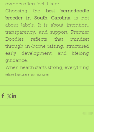
owners often feel it later.
Choosing the 
best bernedoodle 
breeder in South Carolina
 is not 
about labels. It is about intention, 
transparency, and support. Premier 
Doodles reflects that mindset 
through in-home raising, structured 
early development, and lifelong 
guidance.
When health starts strong, everything 
else becomes easier.