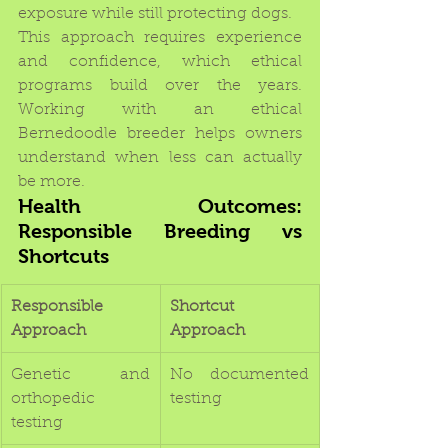
exposure while still protecting dogs.
This approach requires experience 
and confidence, which ethical 
programs build over the years. 
Working with an ethical 
Bernedoodle breeder helps owners 
understand when less can actually 
be more.
Health Outcomes: 
Responsible Breeding vs 
Shortcuts
Responsible 
Shortcut 
Approach
Approach
Genetic and 
No documented 
orthopedic 
testing
testing