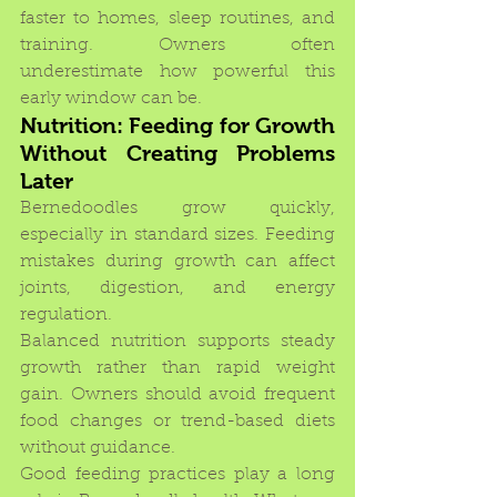
faster to homes, sleep routines, and 
training. Owners often 
underestimate how powerful this 
early window can be.
Nutrition: Feeding for Growth 
Without Creating Problems 
Later
Bernedoodles grow quickly, 
especially in standard sizes. Feeding 
mistakes during growth can affect 
joints, digestion, and energy 
regulation.
Balanced nutrition supports steady 
growth rather than rapid weight 
gain. Owners should avoid frequent 
food changes or trend-based diets 
without guidance.
Good feeding practices play a long 