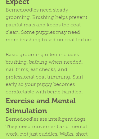
Expect
Bernedoodles need steady 
grooming. Brushing helps prevent 
painful mats and keeps the coat 
clean. Some puppies may need 
more brushing based on coat texture.
Basic grooming often includes 
brushing, bathing when needed, 
nail trims, ear checks, and 
professional coat trimming. Start 
early so your puppy becomes 
comfortable with being handled.
Exercise and Mental 
Stimulation
Bernedoodles are intelligent dogs. 
They need movement and mental 
work, not just cuddles. Walks, short 