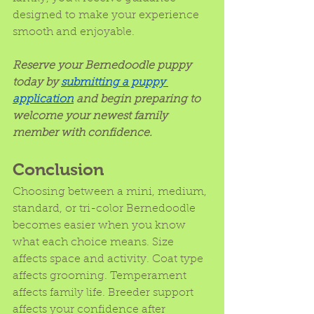
designed to make your experience 
smooth and enjoyable.
Reserve your Bernedoodle puppy 
today by 
submitting a puppy 
application
 and begin preparing to 
welcome your newest family 
member with confidence.
Conclusion
Choosing between a mini, medium, 
standard, or tri-color Bernedoodle 
becomes easier when you know 
what each choice means. Size 
affects space and activity. Coat type 
affects grooming. Temperament 
affects family life. Breeder support 
affects your confidence after 