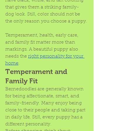
have black, white, and tan coloring 
that gives them a striking family-
dog look. Still, color should not be 
the only reason you choose a puppy.
Temperament, health, early care, 
and family fit matter more than 
markings. A beautiful puppy also 
needs the 
right personality for your 
home
. 
Temperament and 
Family Fit
Bernedoodles are generally known 
for being affectionate, smart, and 
family-friendly. Many enjoy being 
close to their people and taking part 
in daily life. Still, every puppy has a 
different personality.