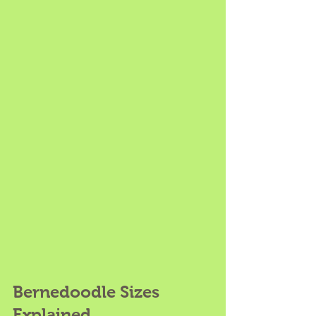
Bernedoodle Sizes 
Explained