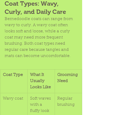
Coat Types: Wavy, 
Curly, and Daily Care
Bernedoodle coats can range from 
wavy to curly. A wavy coat often 
looks soft and loose, while a curly 
coat may need more frequent 
brushing. Both coat types need 
regular care because tangles and 
mats can become uncomfortable.
Coat Type
What It 
Grooming 
Usually 
Need
Looks Like
Wavy coat
Soft waves 
Regular 
with a 
brushing
fluffy look