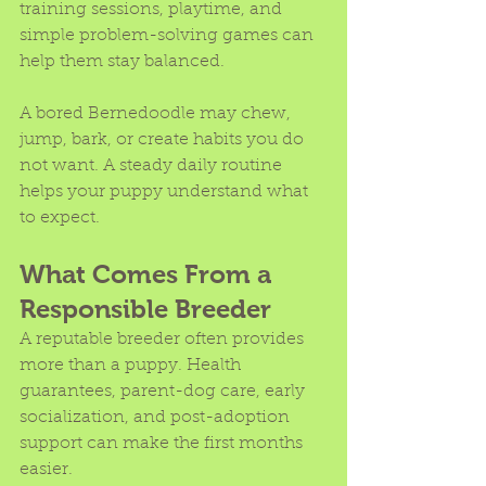
training sessions, playtime, and 
simple problem-solving games can 
help them stay balanced.
A bored Bernedoodle may chew, 
jump, bark, or create habits you do 
not want. A steady daily routine 
helps your puppy understand what 
to expect.
What Comes From a 
Responsible Breeder
A reputable breeder often provides 
more than a puppy. Health 
guarantees, parent-dog care, early 
socialization, and post-adoption 
support can make the first months 
easier.