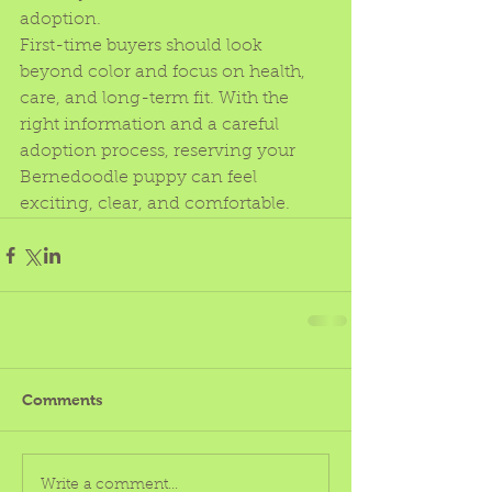
adoption.
First-time buyers should look 
beyond color and focus on health, 
care, and long-term fit. With the 
right information and a careful 
adoption process, reserving your 
Bernedoodle puppy can feel 
exciting, clear, and comfortable.
Comments
Write a comment...