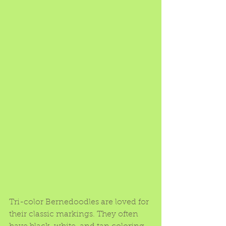
Tri-color Bernedoodles are loved for 
their classic markings. They often 