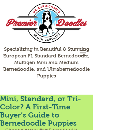
Specializing in Beautiful & Stunning
European F1 Standard Bernedoodle,
Multigen Mini and Medium
Bernedoodle, and Ultrabernedoodle
Puppies
Mini, Standard, or Tri-
Color? A First-Time
Buyer’s Guide to
Bernedoodle Puppies