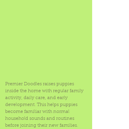
Premier Doodles raises puppies 
inside the home with regular family 
activity, daily care, and early 
development. This helps puppies 
become familiar with normal 
household sounds and routines 
before joining their new families.