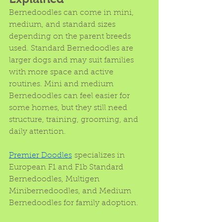
Bernedoodles can come in mini, 
medium, and standard sizes 
depending on the parent breeds 
used. Standard Bernedoodles are 
larger dogs and may suit families 
with more space and active 
routines. Mini and medium 
Bernedoodles can feel easier for 
some homes, but they still need 
structure, training, grooming, and 
daily attention.
Premier Doodles
 specializes in 
European F1 and F1b Standard 
Bernedoodles, Multigen 
Minibernedoodles, and Medium 
Bernedoodles for family adoption. 