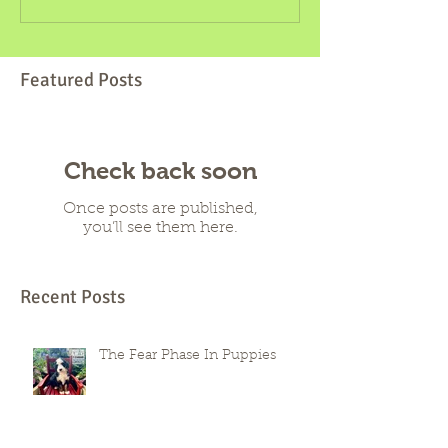
Featured Posts
Check back soon
Once posts are published,
you’ll see them here.
Recent Posts
The Fear Phase In Puppies