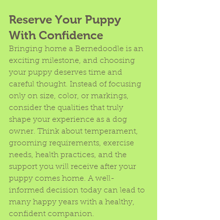
Reserve Your Puppy 
With Confidence
Bringing home a Bernedoodle is an 
exciting milestone, and choosing 
your puppy deserves time and 
careful thought. Instead of focusing 
only on size, color, or markings, 
consider the qualities that truly 
shape your experience as a dog 
owner. Think about temperament, 
grooming requirements, exercise 
needs, health practices, and the 
support you will receive after your 
puppy comes home. A well-
informed decision today can lead to 
many happy years with a healthy, 
confident companion.