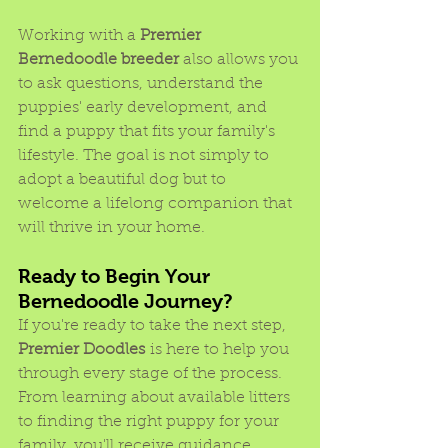
Working with a 
Premier 
Bernedoodle breeder
 also allows you 
to ask questions, understand the 
puppies' early development, and 
find a puppy that fits your family's 
lifestyle. The goal is not simply to 
adopt a beautiful dog but to 
welcome a lifelong companion that 
will thrive in your home.
Ready to Begin Your 
Bernedoodle Journey?
If you're ready to take the next step, 
Premier Doodles
 is here to help you 
through every stage of the process. 
From learning about available litters 
to finding the right puppy for your 
family, you'll receive guidance 