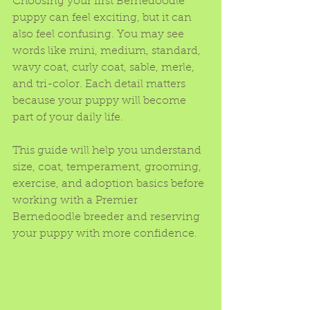
Choosing your first Bernedoodle 
puppy can feel exciting, but it can 
also feel confusing. You may see 
words like mini, medium, standard, 
wavy coat, curly coat, sable, merle, 
and tri-color. Each detail matters 
because your puppy will become 
part of your daily life.
This guide will help you understand 
size, coat, temperament, grooming, 
exercise, and adoption basics before 
working with a Premier 
Bernedoodle breeder and reserving 
your puppy with more confidence.