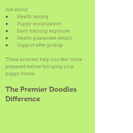
Ask about:
●      Health testing
●      Puppy socialization
●      Early training exposure
●      Health guarantee details
●      Support after pickup
These answers help you feel more 
prepared before bringing your 
puppy home.
The Premier Doodles 
Difference