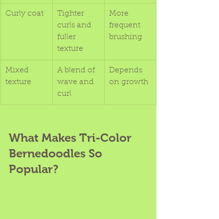
Curly coat
Tighter 
More 
curls and 
frequent 
fuller 
brushing
texture
Mixed 
A blend of 
Depends 
texture
wave and 
on growth
curl
What Makes Tri-Color 
Bernedoodles So 
Popular?