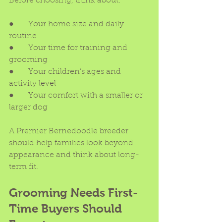
Before choosing, think about:
●      Your home size and daily 
routine
●      Your time for training and 
grooming
●      Your children’s ages and 
activity level
●      Your comfort with a smaller or 
larger dog
A Premier Bernedoodle breeder 
should help families look beyond 
appearance and think about long-
term fit.
Grooming Needs First-
Time Buyers Should 