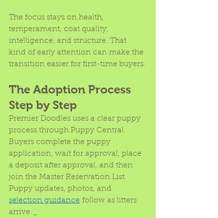
The focus stays on health, 
temperament, coat quality, 
intelligence, and structure. That 
kind of early attention can make the 
transition easier for first-time buyers.
The Adoption Process 
Step by Step
Premier Doodles uses a clear puppy 
process through Puppy Central. 
Buyers complete the puppy 
application, wait for approval, place 
a deposit after approval, and then 
join the Master Reservation List. 
Puppy updates, photos, and 
selection guidance
 follow as litters 
arrive. 