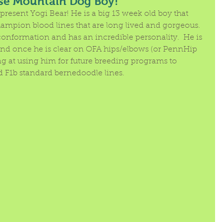
se Mountain Dog Boy!
present Yogi Bear! He is a big 13 week old boy that 
mpion blood lines that are long lived and gorgeous.  
conformation and has an incredible personality.  He is 
 and once he is clear on OFA hips/elbows (or PennHip 
ing at using him for future breeding programs to 
d F1b standard bernedoodle lines.