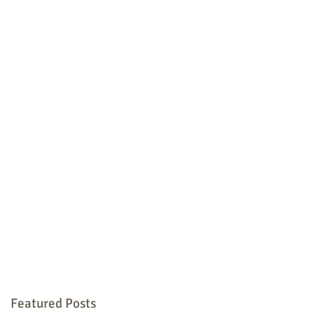
Featured Posts