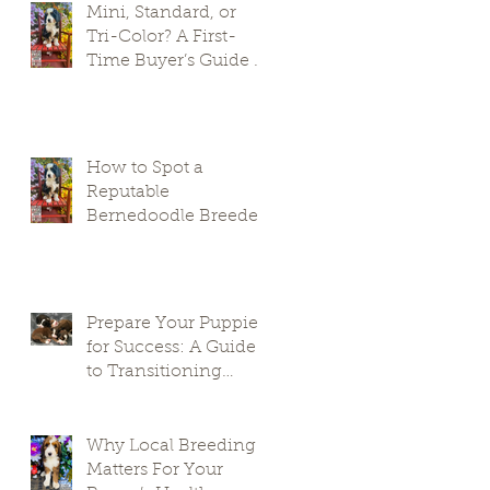
Mini, Standard, or
Tri-Color? A First-
Time Buyer’s Guide to
Bernedoodle Puppies
How to Spot a
Reputable
Bernedoodle Breeder
in South Carolina and
Avoid Puppy Mills
Prepare Your Puppies
for Success: A Guide
to Transitioning
Premier Doodles
Why Local Breeding
Matters For Your