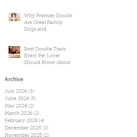
Why Premier Doodles
Are Great Family
Dogs and
Companions
Best Doodle Traits
Every Pet Lover
Should Know About
Archive
July 2026
(3)
3 posts
June 2026
(3)
3 posts
May 2026
(2)
2 posts
March 2026
(2)
2 posts
February 2026
(4)
4 posts
December 2025
(2)
2 posts
November 2025
(2)
2 posts