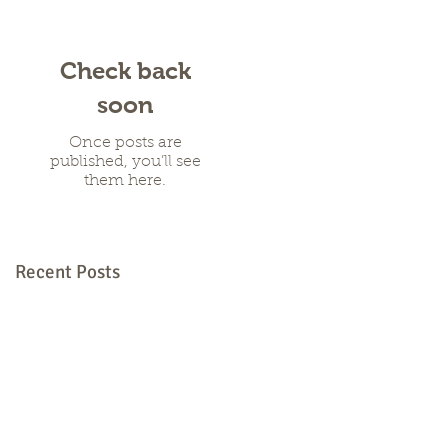
Check back
soon
Once posts are
published, you’ll see
them here.
Recent Posts