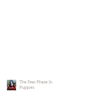
The Fear Phase In
Puppies