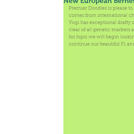
New European Berne
Premier Doodles is please to 
comes from international cha
Yogi has exceptional drafty 
clear of all genetic markers
for hips) we will begin look
continue our beautiful F1 an