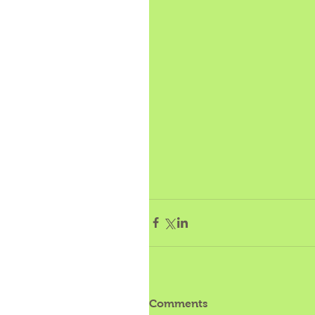
Comments