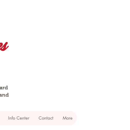
dard
 and
Info Center
Contact
More