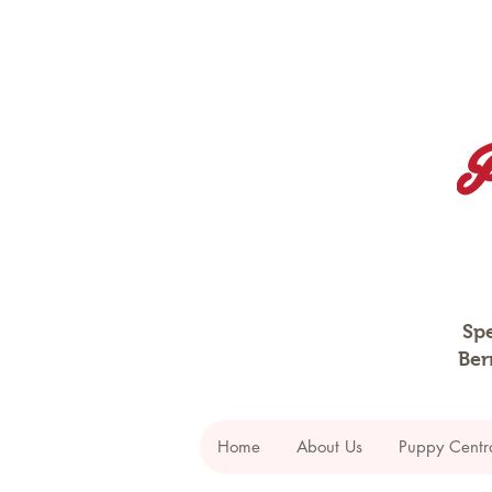
Spe
Ber
Home
About Us
Puppy Centr