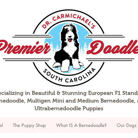
cializing in Beautiful & Stunning European F1 Stan
nedoodle, Multigen Mini and Medium Bernedoodle,
Ultrabernedoodle Puppies
al
The Puppy Shop
What IS A Bernedoodle?
Our Dogs