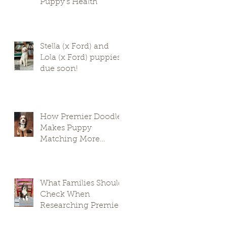
Puppy’s Health
Stella (x Ford) and
Lola (x Ford) puppies
due soon!
How Premier Doodles
Makes Puppy
Matching More
Thoughtful
What Families Should
Check When
Researching Premier
Doodle Breeders