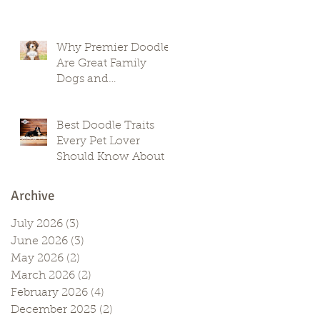
Why Premier Doodles
Are Great Family
Dogs and
Companions
Best Doodle Traits
Every Pet Lover
Should Know About
Archive
July 2026
(3)
3 posts
June 2026
(3)
3 posts
May 2026
(2)
2 posts
March 2026
(2)
2 posts
February 2026
(4)
4 posts
December 2025
(2)
2 posts