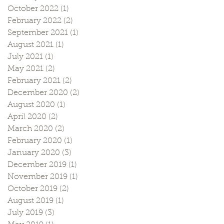
October 2022
(1)
1 post
February 2022
(2)
2 posts
September 2021
(1)
1 post
August 2021
(1)
1 post
July 2021
(1)
1 post
May 2021
(2)
2 posts
February 2021
(2)
2 posts
December 2020
(2)
2 posts
August 2020
(1)
1 post
April 2020
(2)
2 posts
March 2020
(2)
2 posts
February 2020
(1)
1 post
January 2020
(3)
3 posts
December 2019
(1)
1 post
November 2019
(1)
1 post
October 2019
(2)
2 posts
August 2019
(1)
1 post
July 2019
(3)
3 posts