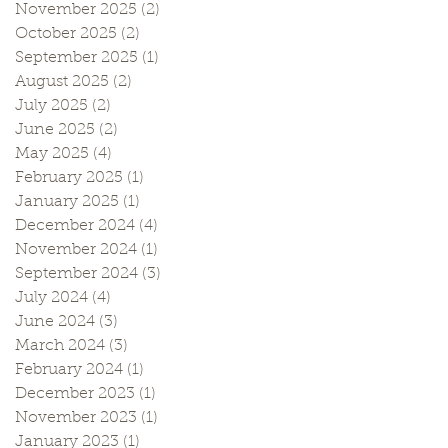
November 2025
(2)
2 posts
October 2025
(2)
2 posts
September 2025
(1)
1 post
August 2025
(2)
2 posts
July 2025
(2)
2 posts
June 2025
(2)
2 posts
May 2025
(4)
4 posts
February 2025
(1)
1 post
January 2025
(1)
1 post
December 2024
(4)
4 posts
November 2024
(1)
1 post
September 2024
(3)
3 posts
July 2024
(4)
4 posts
June 2024
(3)
3 posts
March 2024
(3)
3 posts
February 2024
(1)
1 post
December 2023
(1)
1 post
November 2023
(1)
1 post
January 2023
(1)
1 post