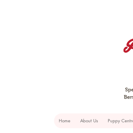
Spe
Ber
Home
About Us
Puppy Centr