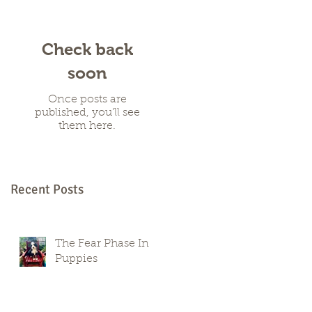
Check back
soon
Once posts are
published, you’ll see
them here.
Recent Posts
The Fear Phase In
Puppies