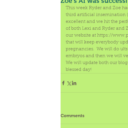
Zoe's AI was successf
This week Ryder and Zoe had 
third artificial insemination
excellent and we hit the perf
of both Lexi and Ryder and 
our website at https://www
that will keep everybody upda
pregnancies.  We will do ult
embryos and then we will ve
We will update both our blog 
blessed day! 
Comments