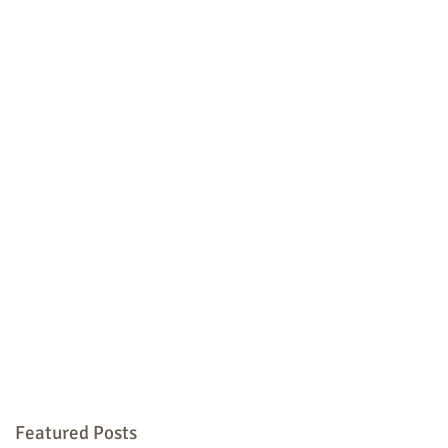
Featured Posts