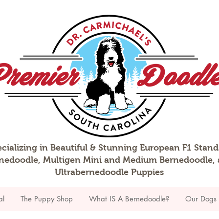
cializing in Beautiful & Stunning European F1 Stan
nedoodle, Multigen Mini and Medium Bernedoodle,
Ultrabernedoodle Puppies
al
The Puppy Shop
What IS A Bernedoodle?
Our Dogs