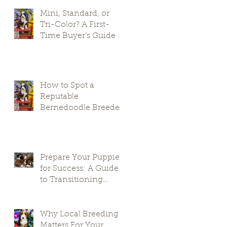
Mini, Standard, or
Tri-Color? A First-
Time Buyer’s Guide to
Bernedoodle Puppies
How to Spot a
Reputable
Bernedoodle Breeder
in South Carolina and
Avoid Puppy Mills
Prepare Your Puppies
for Success: A Guide
to Transitioning
Premier Doodles
Why Local Breeding
Matters For Your