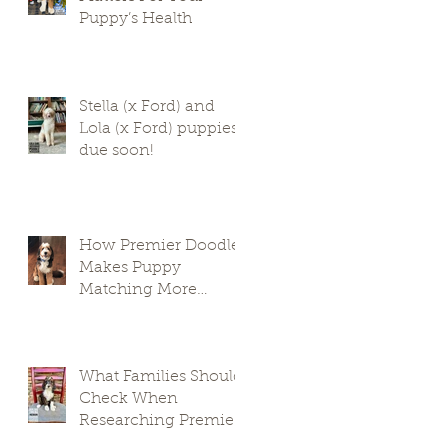
Puppy’s Health
Stella (x Ford) and
Lola (x Ford) puppies
due soon!
How Premier Doodles
Makes Puppy
Matching More
Thoughtful
What Families Should
Check When
Researching Premier
Doodle Breeders