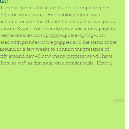
ul!
several successful ties and Zoe is completing her 
 (AI) procedure today.  Her cytology report was 
ect time for both the AI and the natural ties we got out 
Zoe and Ryder.  We have also provided a new page to 
.premierdoodles.com/puppy-update-spring-2017
ted with pictures of the puppies and the status of the 
rasound in a few weeks to confirm the presence of 
rify around day 48 how many puppies we will have. 
here as well as that page on a regular basis.  Have a 