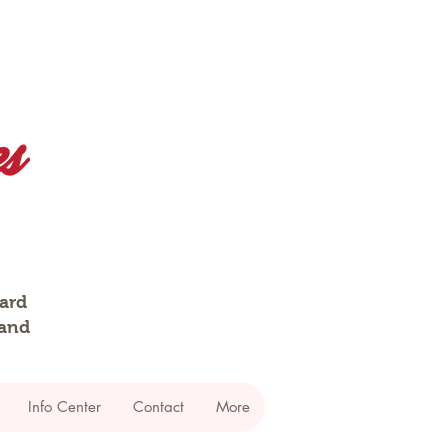
dard
 and
Info Center
Contact
More