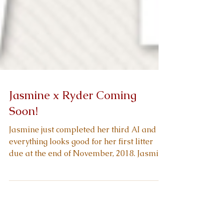
Jasmine x Ryder Coming
Soon!
Jasmine just completed her third AI and
everything looks good for her first litter
due at the end of November, 2018. Jasmine
is a...