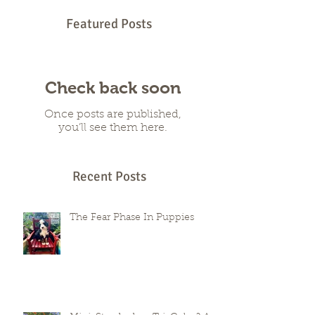
Featured Posts
Check back soon
Once posts are published,
you’ll see them here.
Recent Posts
The Fear Phase In Puppies