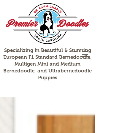
Specializing in Beautiful & Stunning
European F1 Standard Bernedoodle,
Multigen Mini and Medium
Bernedoodle, and Ultrabernedoodle
Puppies