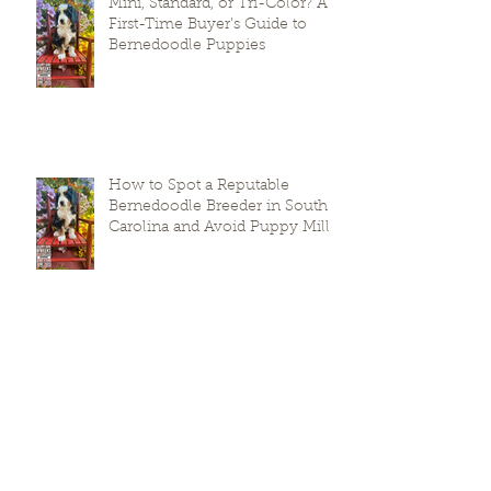
Mini, Standard, or Tri-Color? A
First-Time Buyer’s Guide to
Bernedoodle Puppies
How to Spot a Reputable
Bernedoodle Breeder in South
Carolina and Avoid Puppy Mills
Prepare Your Puppies for
Success: A Guide to
Transitioning Premier Doodles